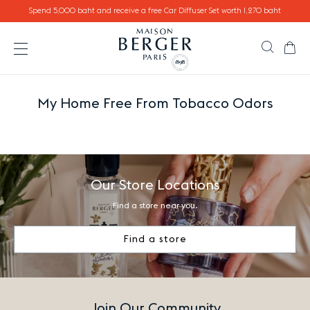
Go directly to content
Spend 5,000 baht and receive a free Car Diffuser Set worth 1,270 baht
Ca
Search
Open the menu
My Home Free From Tobacco Odors
Our Store Locations
Find a store near you.
Find a store
Join Our Community