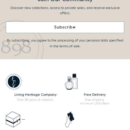
Discover new collections, access to private sales, and receive exclusive
offers.
Subscribe
By subscribing, you agree to the processing of your personal data specified
in the terms of sale.
Living Heritage Company
Free Delivery
Over 125 years of creation.
Free shipping
minimum 1,500 Baht