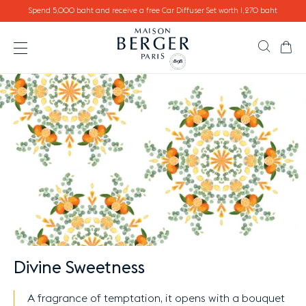
Go directly to content
Spend 5,000 baht and receive a free Car Diffuser Set worth 1,270 baht
Ca
Search
Open the menu
Divine Sweetness
A fragrance of temptation, it opens with a bouquet