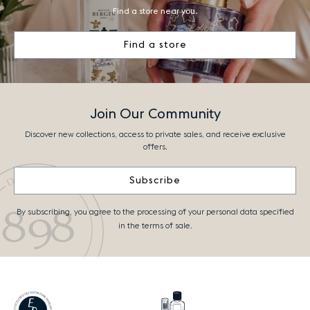
Find a store near you.
Find a store
Join Our Community
Discover new collections, access to private sales, and receive exclusive
offers.
Subscribe
By subscribing, you agree to the processing of your personal data specified
in the terms of sale.