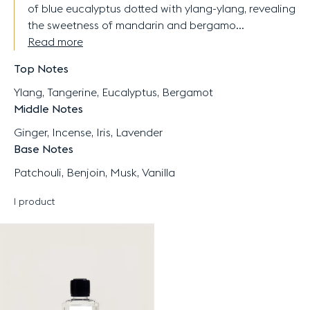
of blue eucalyptus dotted with ylang-ylang, revealing
the sweetness of mandarin and bergamo...
Read more
Top Notes
Ylang, Tangerine, Eucalyptus, Bergamot
Middle Notes
Ginger, Incense, Iris, Lavender
Base Notes
Patchouli, Benjoin, Musk, Vanilla
1 product
Results