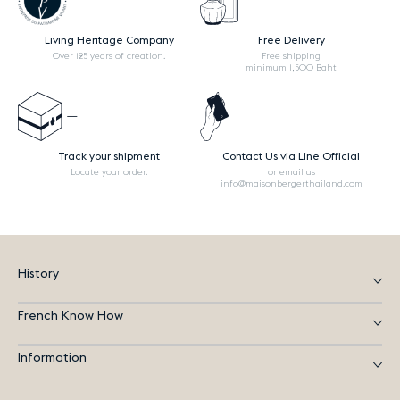
Living Heritage Company
Free Delivery
Over 125 years of creation.
Free shipping
minimum 1,500 Baht
Track your shipment
Contact Us via Line Official
Locate your order.
or email us
info@maisonbergerthailand.com
History
French Know How
Information