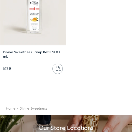
Divine Sweetness Lamp Refill 500
ml.
Add to cart
873 ฿
Home
Divine Sweetness
Our Store Locations