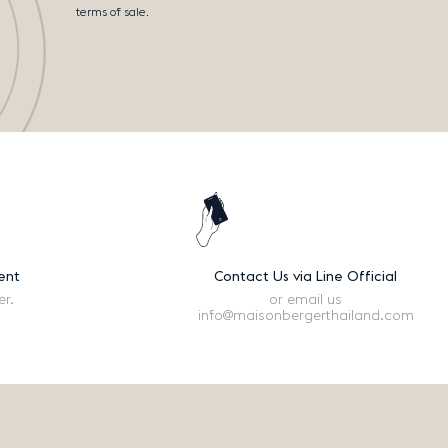
terms of sale.
ent
Contact Us via Line Official
er.
or email us
info@maisonbergerthailand.com