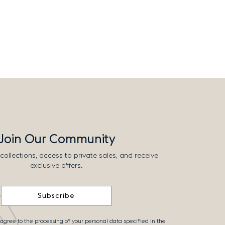
Join Our Community
collections, access to private sales, and receive
exclusive offers.
Subscribe
 agree to the processing of your personal data specified in the