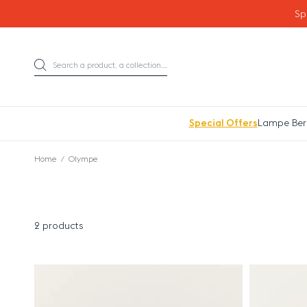
Go directly to content
Sp
Search a product, a collection...
Search
Special Offers
Lampe Ber
Home
Olympe
2 products
Results