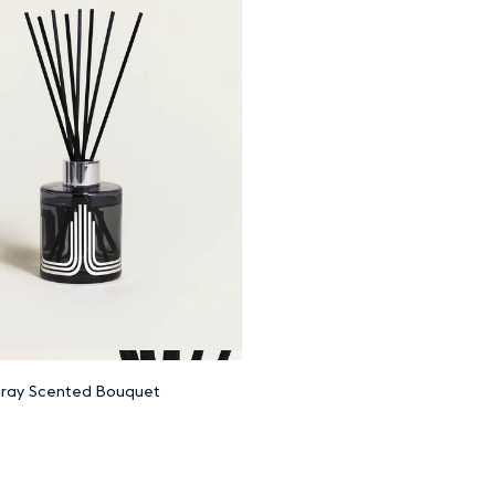
Add to cart
ray Scented Bouquet