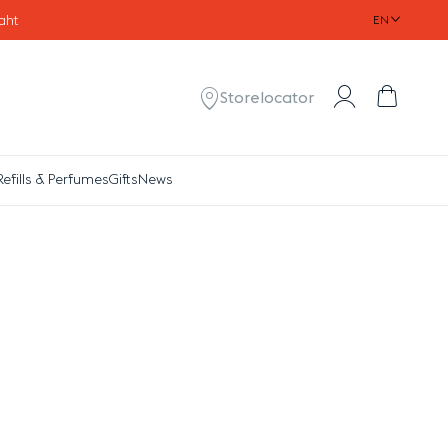
aht
EN
Account
Cart
Storelocator
Refills & Perfumes
Gifts
News