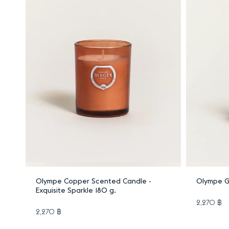
Add to cart
Olympe Copper Scented Candle -
Olympe G
Exquisite Sparkle 180 g.
2,270 ฿
2,270 ฿