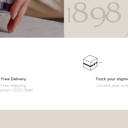
Free Delivery
Track your shipm
Free shipping
Locate your ord
nimum 1,500 Baht