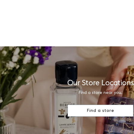
Our Store Locations
Find a store near you.
Find a store