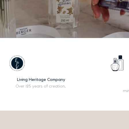
Living Heritage Company
Over 125 years of creation.
mi