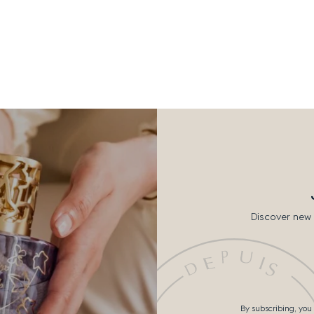
Discover new 
By subscribing, you