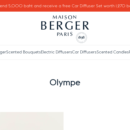
end 5,000 baht and receive a free Car Diffuser Set worth 1,270 b
ger
Scented Bouquets
Electric Diffusers
Car Diffusers
Scented Candles
Olympe