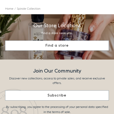
Home
Spirale Collection
Our Store Locations
Find a store near you.
Find a store
Join Our Community
Discover new collections, access to private sales, and receive exclusive
offers.
Subscribe
By subscribing, you agree to the processing of your personal data specified
in the terms of sale.