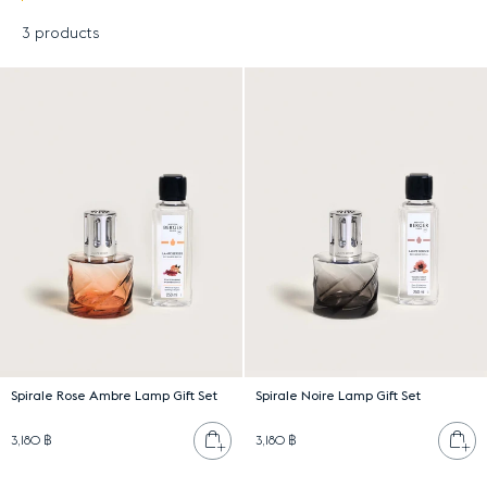
3 products
Results
Spirale Rose Ambre Lamp Gift Set
Spirale Noire Lamp Gift Set
Add to cart
Ad
3,180 ฿
3,180 ฿