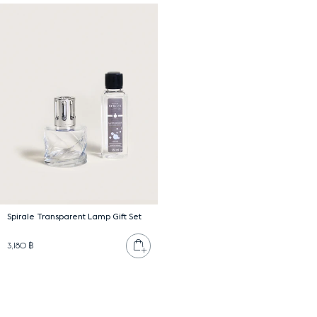
Spirale Transparent Lamp Gift Set
Add to cart
3,180 ฿