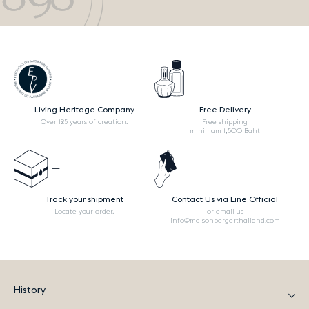
Living Heritage Company
Free Delivery
Over 125 years of creation.
Free shipping
minimum 1,500 Baht
Track your shipment
Contact Us via Line Official
Locate your order.
or email us
info@maisonbergerthailand.com
History